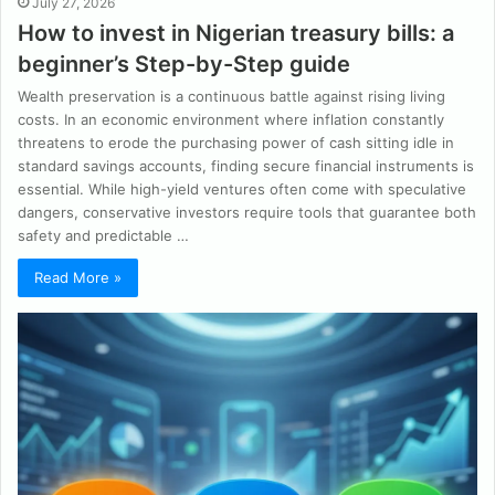
July 27, 2026
How to invest in Nigerian treasury bills: a
beginner’s Step-by-Step guide
Wealth preservation is a continuous battle against rising living
costs. In an economic environment where inflation constantly
threatens to erode the purchasing power of cash sitting idle in
standard savings accounts, finding secure financial instruments is
essential. While high-yield ventures often come with speculative
dangers, conservative investors require tools that guarantee both
safety and predictable …
Read More »