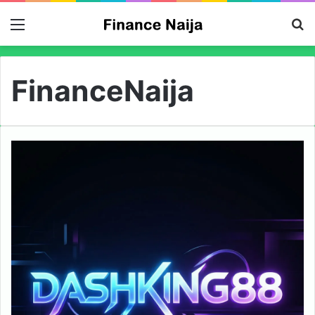
Menu
S
fo
FinanceNaija