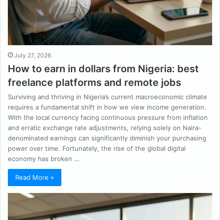
July 27, 2026
How to earn in dollars from Nigeria: best
freelance platforms and remote jobs
Surviving and thriving in Nigeria’s current macroeconomic climate
requires a fundamental shift in how we view income generation.
With the local currency facing continuous pressure from inflation
and erratic exchange rate adjustments, relying solely on Naira-
denominated earnings can significantly diminish your purchasing
power over time. Fortunately, the rise of the global digital
economy has broken …
Read More »