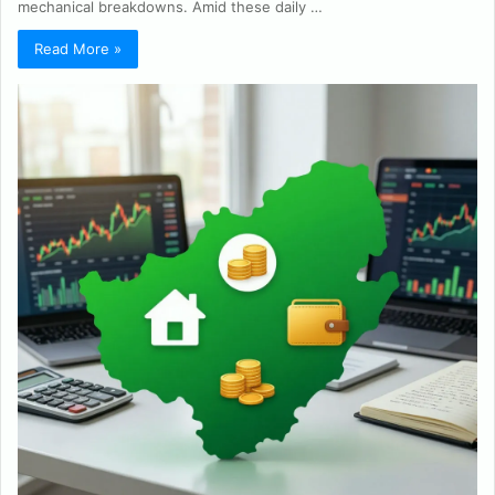
mechanical breakdowns. Amid these daily …
Read More »