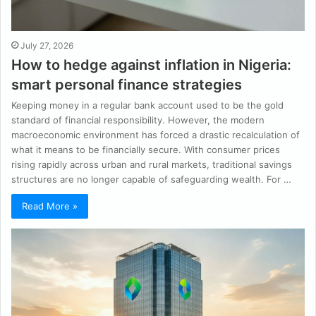
July 27, 2026
How to hedge against inflation in Nigeria:
smart personal finance strategies
Keeping money in a regular bank account used to be the gold
standard of financial responsibility. However, the modern
macroeconomic environment has forced a drastic recalculation of
what it means to be financially secure. With consumer prices
rising rapidly across urban and rural markets, traditional savings
structures are no longer capable of safeguarding wealth. For …
Read More »