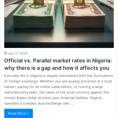
July 27, 2026
Official vs. Parallel market rates in Nigeria:
why there is a gap and how it affects you
Everyday life in Nigeria is deeply intertwined with the fluctuations
of foreign exchange. Whether you are buying groceries at a local
market, paying for an online subscription, or running a large
manufacturing plant, the value of the local currency against the
United States dollar dictates your financial realities. Nigeria
operates a complex dual exchange rate …
Read More »