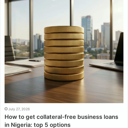
July 27, 2026
How to get collateral-free business loans
in Nigeria: top 5 options