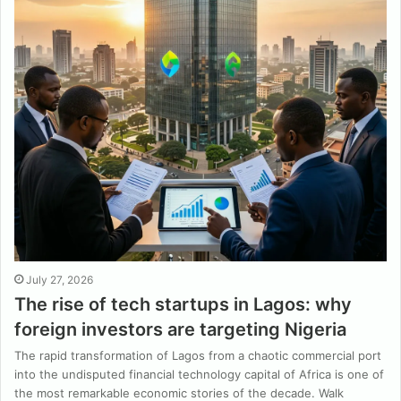
July 27, 2026
The rise of tech startups in Lagos: why
foreign investors are targeting Nigeria
The rapid transformation of Lagos from a chaotic commercial port
into the undisputed financial technology capital of Africa is one of
the most remarkable economic stories of the decade. Walk