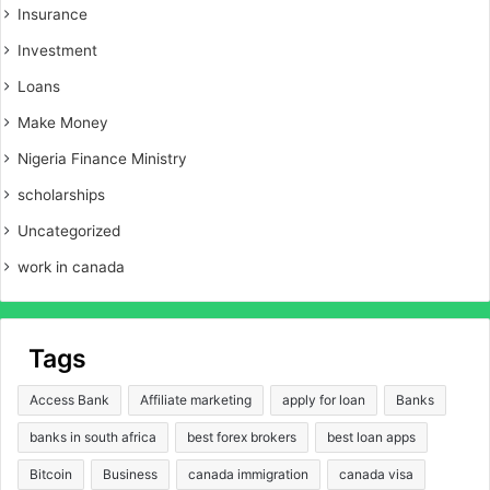
Insurance
Investment
Loans
Make Money
Nigeria Finance Ministry
scholarships
Uncategorized
work in canada
Tags
Access Bank
Affiliate marketing
apply for loan
Banks
banks in south africa
best forex brokers
best loan apps
Bitcoin
Business
canada immigration
canada visa