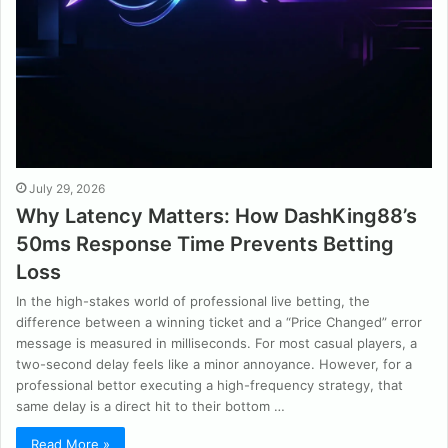
July 29, 2026
Why Latency Matters: How DashKing88’s
50ms Response Time Prevents Betting
Loss
In the high-stakes world of professional live betting, the
difference between a winning ticket and a “Price Changed” error
message is measured in milliseconds. For most casual players, a
two-second delay feels like a minor annoyance. However, for a
professional bettor executing a high-frequency strategy, that
same delay is a direct hit to their bottom …
Read More »