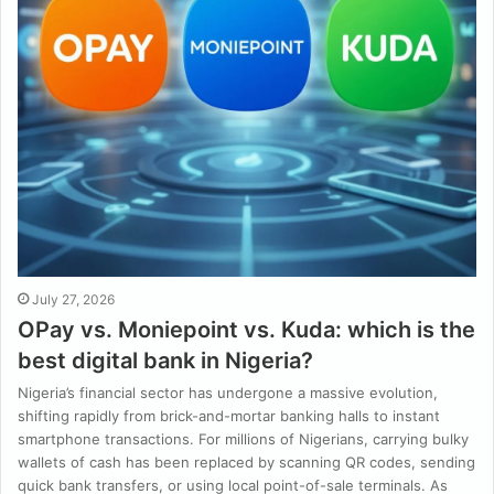
July 27, 2026
OPay vs. Moniepoint vs. Kuda: which is the
best digital bank in Nigeria?
Nigeria’s financial sector has undergone a massive evolution,
shifting rapidly from brick-and-mortar banking halls to instant
smartphone transactions. For millions of Nigerians, carrying bulky
wallets of cash has been replaced by scanning QR codes, sending
quick bank transfers, or using local point-of-sale terminals. As