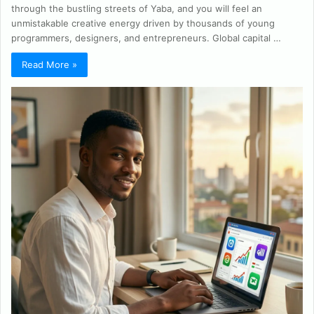
through the bustling streets of Yaba, and you will feel an
unmistakable creative energy driven by thousands of young
programmers, designers, and entrepreneurs. Global capital …
Read More »