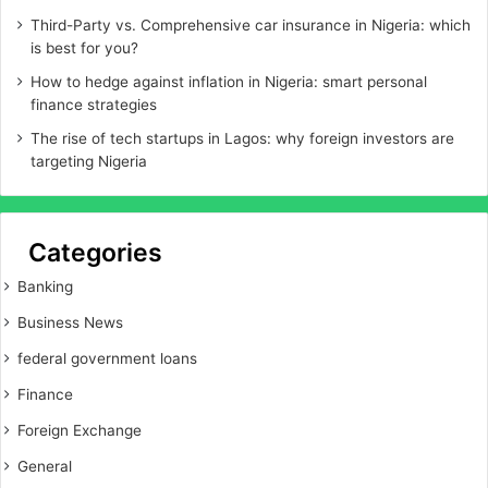
Third-Party vs. Comprehensive car insurance in Nigeria: which
is best for you?
How to hedge against inflation in Nigeria: smart personal
finance strategies
The rise of tech startups in Lagos: why foreign investors are
targeting Nigeria
Categories
Banking
Business News
federal government loans
Finance
Foreign Exchange
General