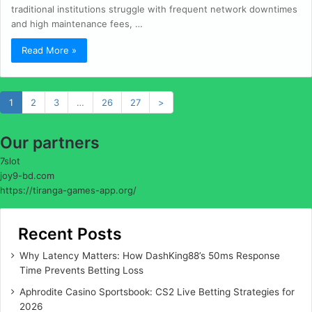
traditional institutions struggle with frequent network downtimes
and high maintenance fees, …
Read More »
1
2
3
…
26
27
>
Our partners
7slot
joy9-bd.com
https://tiranga-games-app.org/
Recent Posts
Why Latency Matters: How DashKing88’s 50ms Response
Time Prevents Betting Loss
Aphrodite Casino Sportsbook: CS2 Live Betting Strategies for
2026