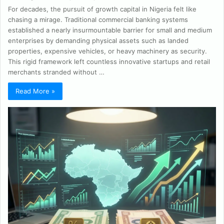
For decades, the pursuit of growth capital in Nigeria felt like
chasing a mirage. Traditional commercial banking systems
established a nearly insurmountable barrier for small and medium
enterprises by demanding physical assets such as landed
properties, expensive vehicles, or heavy machinery as security.
This rigid framework left countless innovative startups and retail
merchants stranded without …
Read More »