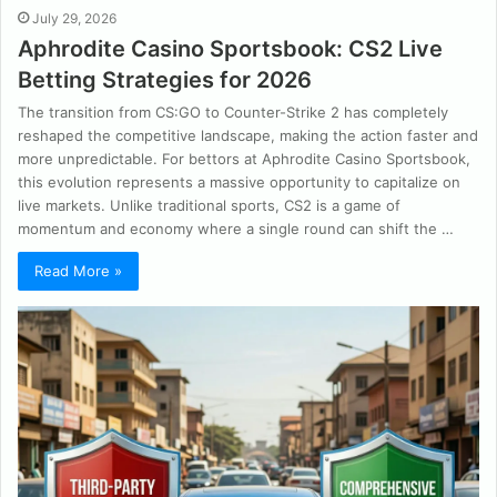
July 29, 2026
Aphrodite Casino Sportsbook: CS2 Live
Betting Strategies for 2026
The transition from CS:GO to Counter-Strike 2 has completely
reshaped the competitive landscape, making the action faster and
more unpredictable. For bettors at Aphrodite Casino Sportsbook,
this evolution represents a massive opportunity to capitalize on
live markets. Unlike traditional sports, CS2 is a game of
momentum and economy where a single round can shift the …
Read More »