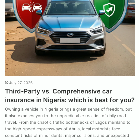
July 27, 2026
Third-Party vs. Comprehensive car
insurance in Nigeria: which is best for you?
Owning a vehicle in Nigeria brings a great sense of freedom, but
it also exposes you to the unpredictable realities of daily road
travel. From the chaotic traffic bottlenecks of Lagos mainland to
the high-speed expressways of Abuja, local motorists face
constant risks of minor dents, major collisions, and unexpected