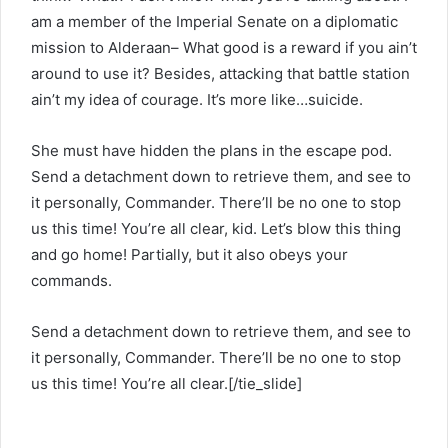
am a member of the Imperial Senate on a diplomatic
mission to Alderaan– What good is a reward if you ain’t
around to use it? Besides, attacking that battle station
ain’t my idea of courage. It’s more like…suicide.
She must have hidden the plans in the escape pod.
Send a detachment down to retrieve them, and see to
it personally, Commander. There’ll be no one to stop
us this time! You’re all clear, kid. Let’s blow this thing
and go home! Partially, but it also obeys your
commands.
Send a detachment down to retrieve them, and see to
it personally, Commander. There’ll be no one to stop
us this time! You’re all clear.[/tie_slide]