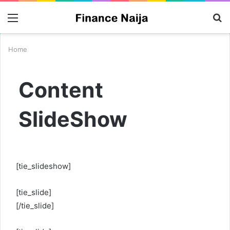
Menu
S
fo
Home
Content
SlideShow
[tie_slideshow]
[tie_slide]
[/tie_slide]