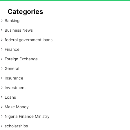
Categories
Banking
Business News
federal government loans
Finance
Foreign Exchange
General
Insurance
Investment
Loans
Make Money
Nigeria Finance Ministry
scholarships