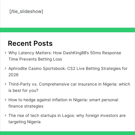
[/tie_slideshow]
Recent Posts
Why Latency Matters: How DashKing88’s 50ms Response
Time Prevents Betting Loss
Aphrodite Casino Sportsbook: CS2 Live Betting Strategies for
2026
Third-Party vs. Comprehensive car insurance in Nigeria: which
is best for you?
How to hedge against inflation in Nigeria: smart personal
finance strategies
The rise of tech startups in Lagos: why foreign investors are
targeting Nigeria