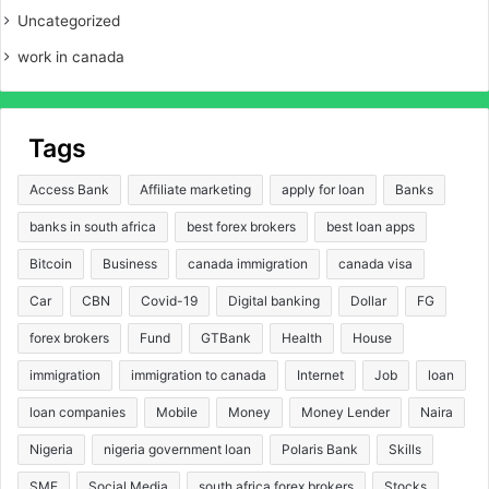
Uncategorized
work in canada
Tags
Access Bank
Affiliate marketing
apply for loan
Banks
banks in south africa
best forex brokers
best loan apps
Bitcoin
Business
canada immigration
canada visa
Car
CBN
Covid-19
Digital banking
Dollar
FG
forex brokers
Fund
GTBank
Health
House
immigration
immigration to canada
Internet
Job
loan
loan companies
Mobile
Money
Money Lender
Naira
Nigeria
nigeria government loan
Polaris Bank
Skills
SME
Social Media
south africa forex brokers
Stocks