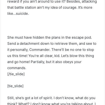
reward if you ain’t around to use it? Besides, attacking
that battle station ain’t my idea of courage. It’s more
like…suicide.
She must have hidden the plans in the escape pod.
Send a detachment down to retrieve them, and see to
it personally, Commander. There’ll be no one to stop
us this time! You’re all clear, kid. Let’s blow this thing
and go home! Partially, but it also obeys your
commands.
[/tie_slide]
[tie_slide]
Still, she’s got a lot of spirit. I don’t know, what do you
think? What!? I don’t know what you’re talking about. I