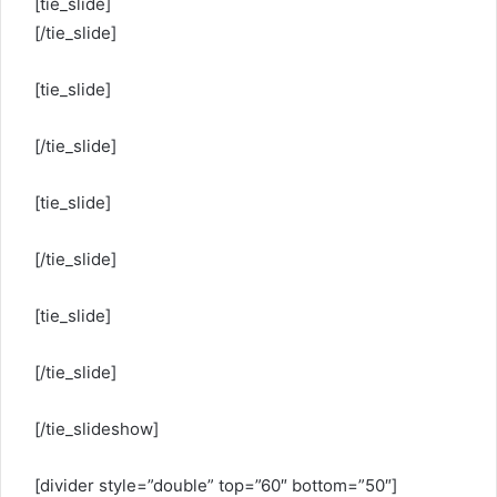
[tie_slide]
[/tie_slide]
[tie_slide]
[/tie_slide]
[tie_slide]
[/tie_slide]
[tie_slide]
[/tie_slide]
[/tie_slideshow]
[divider style=”double” top=”60″ bottom=”50″]