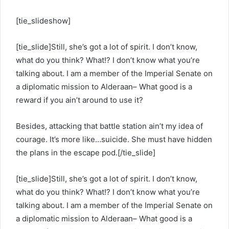
[tie_slideshow]
[tie_slide]Still, she’s got a lot of spirit. I don’t know,
what do you think? What!? I don’t know what you’re
talking about. I am a member of the Imperial Senate on
a diplomatic mission to Alderaan– What good is a
reward if you ain’t around to use it?
Besides, attacking that battle station ain’t my idea of
courage. It’s more like…suicide. She must have hidden
the plans in the escape pod.[/tie_slide]
[tie_slide]Still, she’s got a lot of spirit. I don’t know,
what do you think? What!? I don’t know what you’re
talking about. I am a member of the Imperial Senate on
a diplomatic mission to Alderaan– What good is a