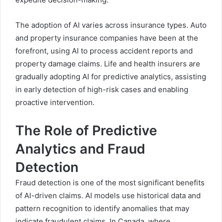
The adoption of AI varies across insurance types. Auto
and property insurance companies have been at the
forefront, using AI to process accident reports and
property damage claims. Life and health insurers are
gradually adopting AI for predictive analytics, assisting
in early detection of high-risk cases and enabling
proactive intervention.
The Role of Predictive
Analytics and Fraud
Detection
Fraud detection is one of the most significant benefits
of AI-driven claims. AI models use historical data and
pattern recognition to identify anomalies that may
indicate fraudulent claims. In Canada, where