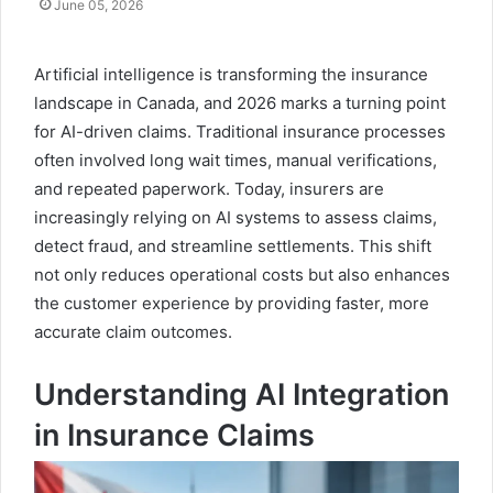
June 05, 2026
Artificial intelligence is transforming the insurance
landscape in Canada, and 2026 marks a turning point
for AI-driven claims. Traditional insurance processes
often involved long wait times, manual verifications,
and repeated paperwork. Today, insurers are
increasingly relying on AI systems to assess claims,
detect fraud, and streamline settlements. This shift
not only reduces operational costs but also enhances
the customer experience by providing faster, more
accurate claim outcomes.
Understanding AI Integration
in Insurance Claims