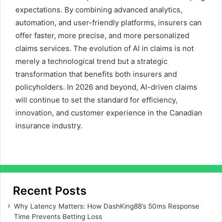
expectations. By combining advanced analytics,
automation, and user-friendly platforms, insurers can
offer faster, more precise, and more personalized
claims services. The evolution of AI in claims is not
merely a technological trend but a strategic
transformation that benefits both insurers and
policyholders. In 2026 and beyond, AI-driven claims
will continue to set the standard for efficiency,
innovation, and customer experience in the Canadian
insurance industry.
Recent Posts
Why Latency Matters: How DashKing88’s 50ms Response
Time Prevents Betting Loss