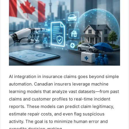
AI integration in insurance claims goes beyond simple
automation. Canadian insurers leverage machine
learning models that analyze vast datasets—from past
claims and customer profiles to real-time incident
reports. These models can predict claim legitimacy,
estimate repair costs, and even flag suspicious
activity. The goal is to minimize human error and
expedite decision-making.