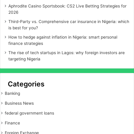
Aphrodite Casino Sportsbook: CS2 Live Betting Strategies for
2026
Third-Party vs. Comprehensive car insurance in Nigeria: which
is best for you?
How to hedge against inflation in Nigeria: smart personal
finance strategies
The rise of tech startups in Lagos: why foreign investors are
targeting Nigeria
Categories
Banking
Business News
federal government loans
Finance
Foreign Exchange