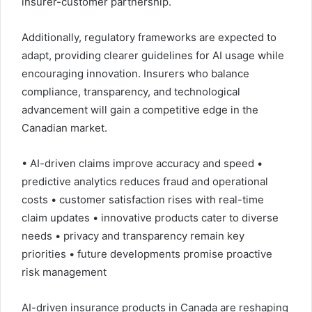
insurer-customer partnership.
Additionally, regulatory frameworks are expected to
adapt, providing clearer guidelines for AI usage while
encouraging innovation. Insurers who balance
compliance, transparency, and technological
advancement will gain a competitive edge in the
Canadian market.
• AI-driven claims improve accuracy and speed •
predictive analytics reduces fraud and operational
costs • customer satisfaction rises with real-time
claim updates • innovative products cater to diverse
needs • privacy and transparency remain key
priorities • future developments promise proactive
risk management
AI-driven insurance products in Canada are reshaping