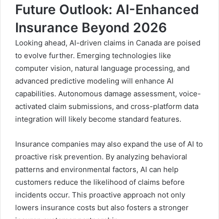
Future Outlook: AI-Enhanced
Insurance Beyond 2026
Looking ahead, AI-driven claims in Canada are poised
to evolve further. Emerging technologies like
computer vision, natural language processing, and
advanced predictive modeling will enhance AI
capabilities. Autonomous damage assessment, voice-
activated claim submissions, and cross-platform data
integration will likely become standard features.
Insurance companies may also expand the use of AI to
proactive risk prevention. By analyzing behavioral
patterns and environmental factors, AI can help
customers reduce the likelihood of claims before
incidents occur. This proactive approach not only
lowers insurance costs but also fosters a stronger