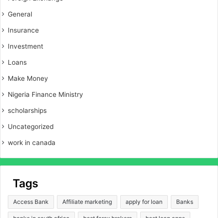
General
Insurance
Investment
Loans
Make Money
Nigeria Finance Ministry
scholarships
Uncategorized
work in canada
Tags
Access Bank
Affiliate marketing
apply for loan
Banks