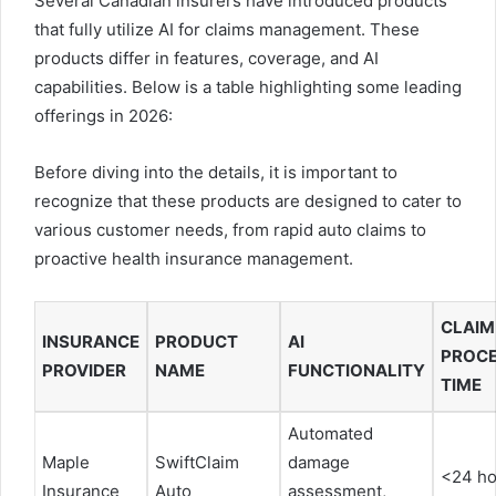
Several Canadian insurers have introduced products
that fully utilize AI for claims management. These
products differ in features, coverage, and AI
capabilities. Below is a table highlighting some leading
offerings in 2026:
Before diving into the details, it is important to
recognize that these products are designed to cater to
various customer needs, from rapid auto claims to
proactive health insurance management.
CLAIM
INSURANCE
PRODUCT
AI
PROCE
PROVIDER
NAME
FUNCTIONALITY
TIME
Automated
Maple
SwiftClaim
damage
<24 ho
Insurance
Auto
assessment,