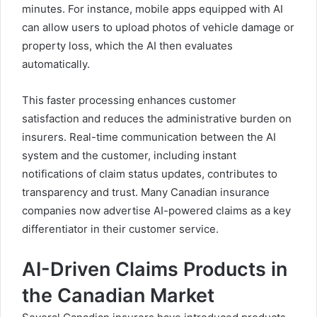
minutes. For instance, mobile apps equipped with AI
can allow users to upload photos of vehicle damage or
property loss, which the AI then evaluates
automatically.
This faster processing enhances customer
satisfaction and reduces the administrative burden on
insurers. Real-time communication between the AI
system and the customer, including instant
notifications of claim status updates, contributes to
transparency and trust. Many Canadian insurance
companies now advertise AI-powered claims as a key
differentiator in their customer service.
AI-Driven Claims Products in
the Canadian Market