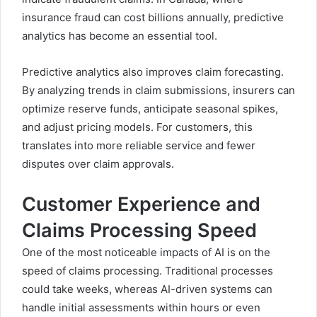
insurance fraud can cost billions annually, predictive
analytics has become an essential tool.
Predictive analytics also improves claim forecasting.
By analyzing trends in claim submissions, insurers can
optimize reserve funds, anticipate seasonal spikes,
and adjust pricing models. For customers, this
translates into more reliable service and fewer
disputes over claim approvals.
Customer Experience and
Claims Processing Speed
One of the most noticeable impacts of AI is on the
speed of claims processing. Traditional processes
could take weeks, whereas AI-driven systems can
handle initial assessments within hours or even