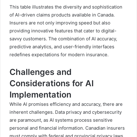
This table illustrates the diversity and sophistication
of AI-driven claims products available in Canada.
Insurers are not only improving speed but also
providing innovative features that cater to digital-
savvy customers. The combination of AI accuracy,
predictive analytics, and user-friendly interfaces
redefines expectations for modern insurance.
Challenges and
Considerations for AI
Implementation
While AI promises efficiency and accuracy, there are
inherent challenges. Data privacy and cybersecurity
are paramount, as AI systems process sensitive
personal and financial information. Canadian insurers
must comply with federal and provincial privacy laws,