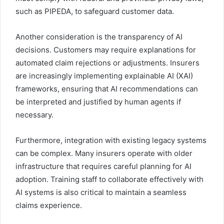
such as PIPEDA, to safeguard customer data.
Another consideration is the transparency of AI
decisions. Customers may require explanations for
automated claim rejections or adjustments. Insurers
are increasingly implementing explainable AI (XAI)
frameworks, ensuring that AI recommendations can
be interpreted and justified by human agents if
necessary.
Furthermore, integration with existing legacy systems
can be complex. Many insurers operate with older
infrastructure that requires careful planning for AI
adoption. Training staff to collaborate effectively with
AI systems is also critical to maintain a seamless
claims experience.