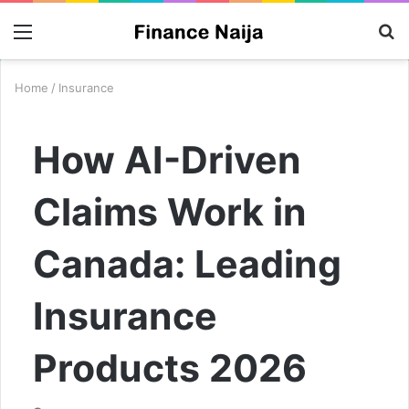
Menu
S
fo
Home
/
Insurance
How AI-Driven
Claims Work in
Canada: Leading
Insurance
Products 2026