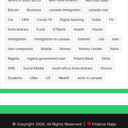
banks in south africa
best forex brokers
best loan apps
Bitcoin
Business
canada immigration
canada visa
Car
CBN
Covid-19
Digital banking
Dollar
FG
forex brokers
Fund
GTBank
Health
House
immigration
immigration to canada
Internet
Job
loan
loan companies
Mobile
Money
Money Lender
Naira
Nigeria
nigeria government loan
Polaris Bank
Skills
SME
Social Media
south africa forex brokers
Stocks
Students
Uber
US
Wealth
work in canada
© Copyright 2026, All Rights Reserved |
Finance Naija