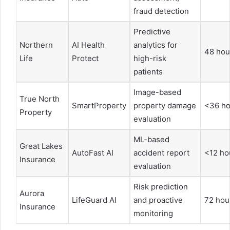
fraud detection
Predictive
Northern
AI Health
analytics for
48 hou
Life
Protect
high-risk
patients
Image-based
True North
SmartProperty
property damage
<36 ho
Property
evaluation
ML-based
Great Lakes
AutoFast AI
accident report
<12 ho
Insurance
evaluation
Risk prediction
Aurora
LifeGuard AI
and proactive
72 hou
Insurance
monitoring