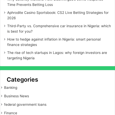
Time Prevents Betting Loss
Aphrodite Casino Sportsbook: CS2 Live Betting Strategies for
2026
Third-Party vs. Comprehensive car insurance in Nigeria: which
is best for you?
How to hedge against inflation in Nigeria: smart personal
finance strategies
The rise of tech startups in Lagos: why foreign investors are
targeting Nigeria
Categories
Banking
Business News
federal government loans
Finance