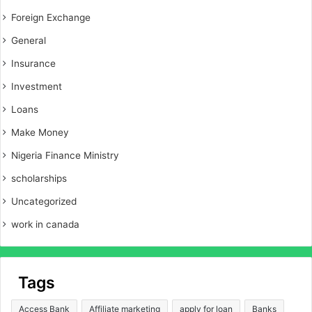
Foreign Exchange
General
Insurance
Investment
Loans
Make Money
Nigeria Finance Ministry
scholarships
Uncategorized
work in canada
Tags
Access Bank
Affiliate marketing
apply for loan
Banks