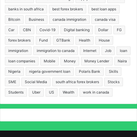
banks in south africa
best forex brokers
best loan apps
Bitcoin
Business
canada immigration
canada visa
Car
CBN
Covid-19
Digital banking
Dollar
FG
forex brokers
Fund
GTBank
Health
House
immigration
immigration to canada
Internet
Job
loan
loan companies
Mobile
Money
Money Lender
Naira
Nigeria
nigeria government loan
Polaris Bank
Skills
SME
Social Media
south africa forex brokers
Stocks
Students
Uber
US
Wealth
work in canada