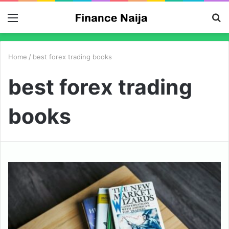
Menu
S
fo
Home
/
best forex trading books
best forex trading
books