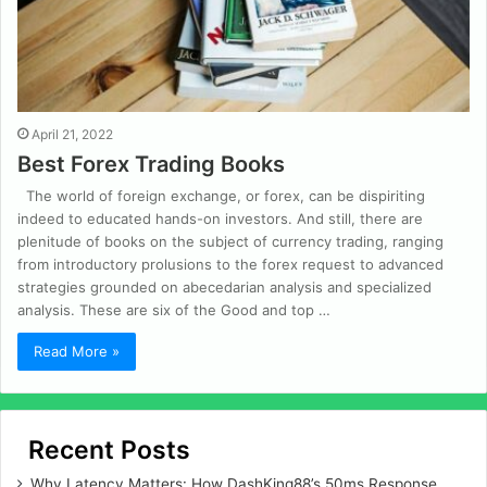
April 21, 2022
Best Forex Trading Books
The world of foreign exchange, or forex, can be dispiriting
indeed to educated hands-on investors. And still, there are
plenitude of books on the subject of currency trading, ranging
from introductory prolusions to the forex request to advanced
strategies grounded on abecedarian analysis and specialized
analysis. These are six of the Good and top …
Read More »
Recent Posts
Why Latency Matters: How DashKing88’s 50ms Response