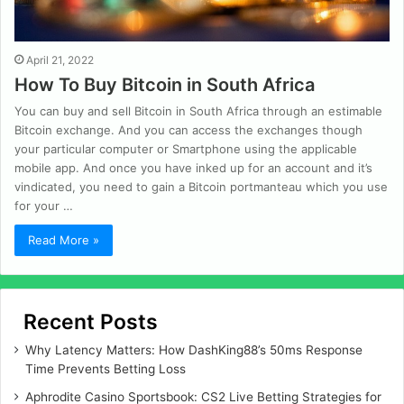
April 21, 2022
How To Buy Bitcoin in South Africa
You can buy and sell Bitcoin in South Africa through an estimable
Bitcoin exchange. And you can access the exchanges though
your particular computer or Smartphone using the applicable
mobile app. And once you have inked up for an account and it’s
vindicated, you need to gain a Bitcoin portmanteau which you use
for your …
Read More »
Recent Posts
Why Latency Matters: How DashKing88’s 50ms Response
Time Prevents Betting Loss
Aphrodite Casino Sportsbook: CS2 Live Betting Strategies for