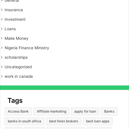
General
Insurance
Investment
Loans
Make Money
Nigeria Finance Ministry
scholarships
Uncategorized
work in canada
Tags
Access Bank
Affiliate marketing
apply for loan
Banks
banks in south africa
best forex brokers
best loan apps