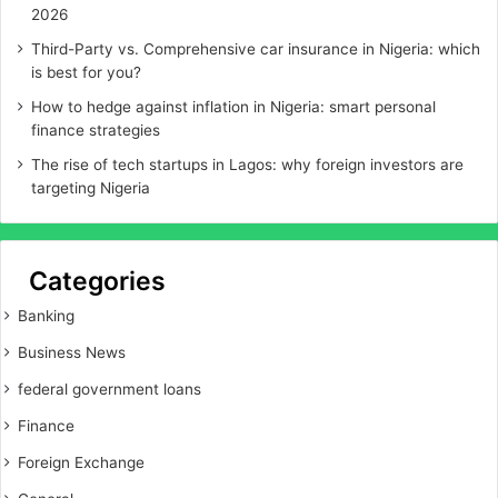
2026
Third-Party vs. Comprehensive car insurance in Nigeria: which
is best for you?
How to hedge against inflation in Nigeria: smart personal
finance strategies
The rise of tech startups in Lagos: why foreign investors are
targeting Nigeria
Categories
Banking
Business News
federal government loans
Finance
Foreign Exchange