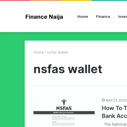
Home
Finance
Inve
Home
/
nsfas wallet
nsfas wallet
April 21, 2022
How To T
Bank Ac
The National 