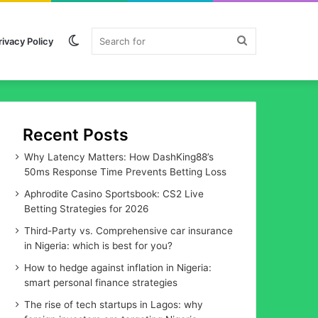
Switch
Search
rivacy Policy
skin
for
Recent Posts
Why Latency Matters: How DashKing88’s
50ms Response Time Prevents Betting Loss
Aphrodite Casino Sportsbook: CS2 Live
Betting Strategies for 2026
Third-Party vs. Comprehensive car insurance
in Nigeria: which is best for you?
How to hedge against inflation in Nigeria:
smart personal finance strategies
The rise of tech startups in Lagos: why