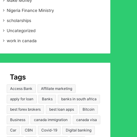
Make Money
Nigeria Finance Ministry
scholarships
Uncategorized
work in canada
Tags
Access Bank
Affiliate marketing
apply for loan
Banks
banks in south africa
best forex brokers
best loan apps
Bitcoin
Business
canada immigration
canada visa
Car
CBN
Covid-19
Digital banking