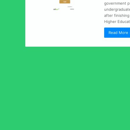
government pup
undergraduate 
after finishin
Higher Educati
Read More 