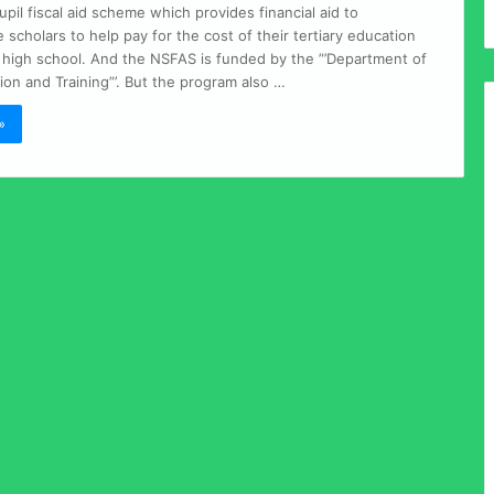
il fiscal aid scheme which provides financial aid to
scholars to help pay for the cost of their tertiary education
g high school. And the NSFAS is funded by the ”’Department of
on and Training”’. But the program also …
»