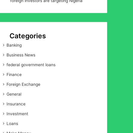
foreign investors are targeting Nigeria
Categories
Banking
Business News
federal government loans
Finance
Foreign Exchange
General
Insurance
Investment
Loans