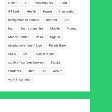
Dollar
FG
forex brokers
Fund
GTBank
Health
House
immigration
immigration to canada
Internet
Job
loan
loan companies
Mobile
Money
Money Lender
Naira
Nigeria
nigeria government loan
Polaris Bank
Skills
SME
Social Media
south africa forex brokers
Stocks
Students
Uber
US
Wealth
work in canada