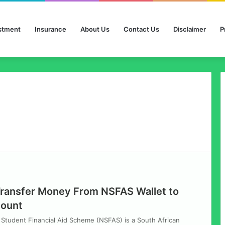
stment
Insurance
About Us
Contact Us
Disclaimer
P
ransfer Money From NSFAS Wallet to
count
Student Financial Aid Scheme (NSFAS) is a South African