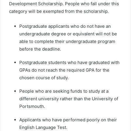
Development Scholarship. People who fall under this
category will be exempted from the scholarship.
Postgraduate applicants who do not have an
undergraduate degree or equivalent will not be
able to complete their undergraduate program
before the deadline.
Postgraduate students who have graduated with
GPAs do not reach the required GPA for the
chosen course of study.
People who are seeking funds to study at a
different university rather than the University of
Portsmouth.
Applicants who have performed poorly on their
English Language Test.