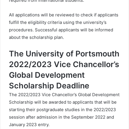
required from international students.
All applications will be reviewed to check if applicants
fulfill the eligibility criteria using the university’s
procedures. Successful applicants will be informed
about the scholarship plan.
The University of Portsmouth
2022/2023 Vice Chancellor’s
Global Development
Scholarship Deadline
The 2022/2023 Vice Chancellor’s Global Development
Scholarship will be awarded to applicants that will be
starting their postgraduate studies in the 2022/2023
session after admission in the September 2022 and
January 2023 entry.