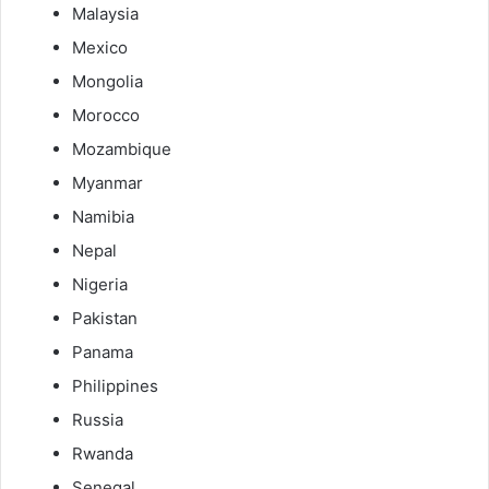
Malaysia
Mexico
Mongolia
Morocco
Mozambique
Myanmar
Namibia
Nepal
Nigeria
Pakistan
Panama
Philippines
Russia
Rwanda
Senegal