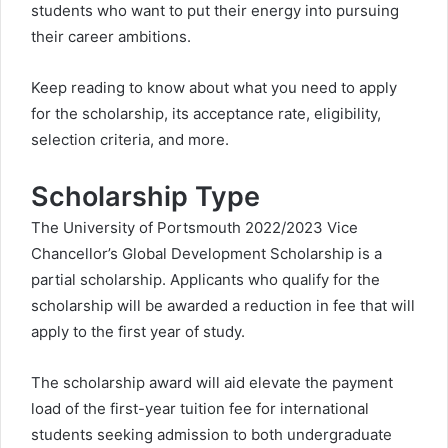
students who want to put their energy into pursuing
their career ambitions.
Keep reading to know about what you need to apply
for the scholarship, its acceptance rate, eligibility,
selection criteria, and more.
Scholarship Type
The University of Portsmouth 2022/2023 Vice
Chancellor’s Global Development Scholarship is a
partial scholarship. Applicants who qualify for the
scholarship will be awarded a reduction in fee that will
apply to the first year of study.
The scholarship award will aid elevate the payment
load of the first-year tuition fee for international
students seeking admission to both undergraduate