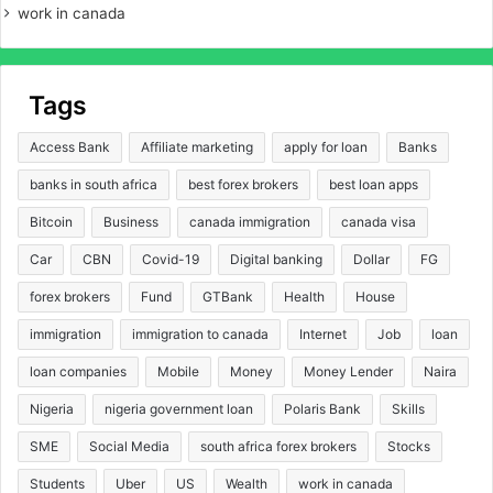
work in canada
Tags
Access Bank
Affiliate marketing
apply for loan
Banks
banks in south africa
best forex brokers
best loan apps
Bitcoin
Business
canada immigration
canada visa
Car
CBN
Covid-19
Digital banking
Dollar
FG
forex brokers
Fund
GTBank
Health
House
immigration
immigration to canada
Internet
Job
loan
loan companies
Mobile
Money
Money Lender
Naira
Nigeria
nigeria government loan
Polaris Bank
Skills
SME
Social Media
south africa forex brokers
Stocks
Students
Uber
US
Wealth
work in canada