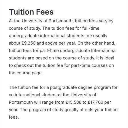
Tuition Fees
At the University of Portsmouth, tuition fees vary by
course of study. The tuition fees for full-time
undergraduate international students are usually
about £9,250 and above per year. On the other hand,
tuition fees for part-time undergraduate International
students are based on the course of study. It is ideal
to check out the tuition fee for part-time courses on
the
course page
.
The tuition fee for a postgraduate degree program for
an international student at the University of
Portsmouth will range from £15,588 to £17,700 per
year. The program of study greatly affects your tuition
fees.