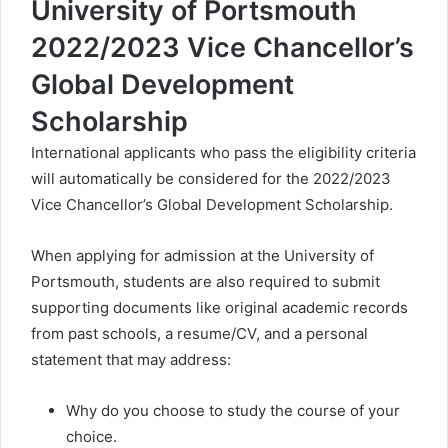
University of Portsmouth
2022/2023 Vice Chancellor’s
Global Development
Scholarship
International applicants who pass the eligibility criteria
will automatically be considered for the 2022/2023
Vice Chancellor’s Global Development Scholarship.
When applying for admission at the University of
Portsmouth, students are also required to submit
supporting documents like original academic records
from past schools, a resume/CV, and a personal
statement that may address:
Why do you choose to study the course of your
choice.