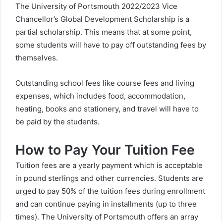
The University of Portsmouth 2022/2023 Vice
Chancellor’s Global Development Scholarship is a
partial scholarship. This means that at some point,
some students will have to pay off outstanding fees by
themselves.
Outstanding school fees like course fees and living
expenses, which includes food, accommodation,
heating, books and stationery, and travel will have to
be paid by the students.
How to Pay Your Tuition Fee
Tuition fees are a yearly payment which is acceptable
in pound sterlings and other currencies. Students are
urged to pay 50% of the tuition fees during enrollment
and can continue paying in installments (up to three
times). The University of Portsmouth offers an array