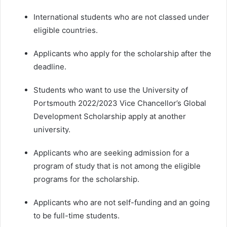
International students who are not classed under
eligible countries.
Applicants who apply for the scholarship after the
deadline.
Students who want to use the University of
Portsmouth 2022/2023 Vice Chancellor’s Global
Development Scholarship apply at another
university.
Applicants who are seeking admission for a
program of study that is not among the eligible
programs for the scholarship.
Applicants who are not self-funding and an going
to be full-time students.