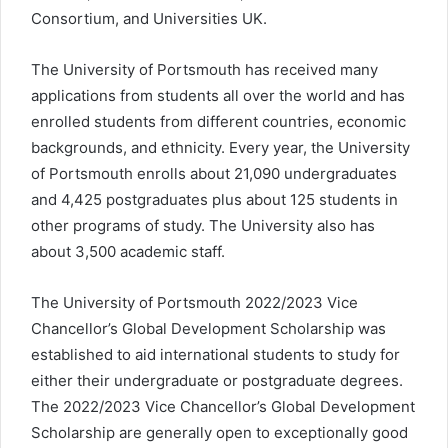
Consortium, and Universities UK.
The University of Portsmouth has received many
applications from students all over the world and has
enrolled students from different countries, economic
backgrounds, and ethnicity. Every year, the University
of Portsmouth enrolls about 21,090 undergraduates
and 4,425 postgraduates plus about 125 students in
other programs of study. The University also has
about 3,500 academic staff.
The University of Portsmouth 2022/2023 Vice
Chancellor’s Global Development Scholarship was
established to aid international students to study for
either their undergraduate or postgraduate degrees.
The 2022/2023 Vice Chancellor’s Global Development
Scholarship are generally open to exceptionally good