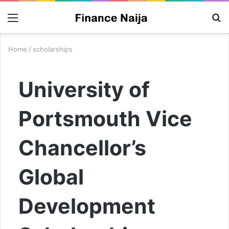
Menu
S
fo
Home
/
scholarships
University of
Portsmouth Vice
Chancellor’s
Global
Development