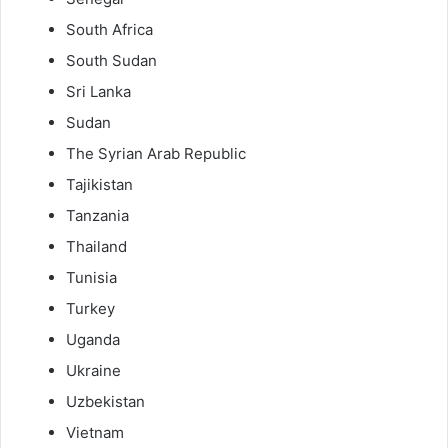
South Africa
South Sudan
Sri Lanka
Sudan
The Syrian Arab Republic
Tajikistan
Tanzania
Thailand
Tunisia
Turkey
Uganda
Ukraine
Uzbekistan
Vietnam