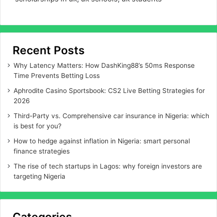
Recent Posts
Why Latency Matters: How DashKing88’s 50ms Response
Time Prevents Betting Loss
Aphrodite Casino Sportsbook: CS2 Live Betting Strategies for
2026
Third-Party vs. Comprehensive car insurance in Nigeria: which
is best for you?
How to hedge against inflation in Nigeria: smart personal
finance strategies
The rise of tech startups in Lagos: why foreign investors are
targeting Nigeria
Categories