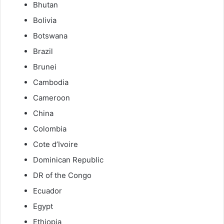
Bhutan
Bolivia
Botswana
Brazil
Brunei
Cambodia
Cameroon
China
Colombia
Cote d’Ivoire
Dominican Republic
DR of the Congo
Ecuador
Egypt
Ethiopia