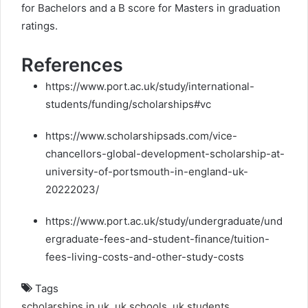
for Bachelors and a B score for Masters in graduation
ratings.
References
https://www.port.ac.uk/study/international-
students/funding/scholarships#vc
https://www.scholarshipsads.com/vice-
chancellors-global-development-scholarship-at-
university-of-portsmouth-in-england-uk-
20222023/
https://www.port.ac.uk/study/undergraduate/und
ergraduate-fees-and-student-finance/tuition-
fees-living-costs-and-other-study-costs
Tags
scholarships in uk
,
uk schools
,
uk students