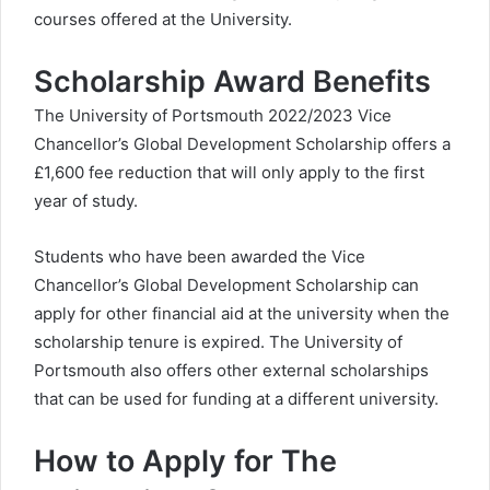
courses offered at the University.
Scholarship Award Benefits
The University of Portsmouth 2022/2023 Vice
Chancellor’s Global Development Scholarship offers a
£1,600 fee reduction that will only apply to the first
year of study.
Students who have been awarded the Vice
Chancellor’s Global Development Scholarship can
apply for other financial aid at the university when the
scholarship tenure is expired. The University of
Portsmouth also offers other external scholarships
that can be used for funding at a different university.
How to Apply for The