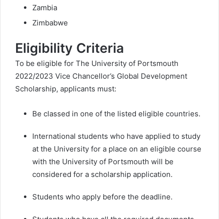
Zambia
Zimbabwe
Eligibility Criteria
To be eligible for The University of Portsmouth
2022/2023 Vice Chancellor’s Global Development
Scholarship, applicants must:
Be classed in one of the listed eligible countries.
International students who have applied to study
at the University for a place on an eligible course
with the University of Portsmouth will be
considered for a scholarship application.
Students who apply before the deadline.