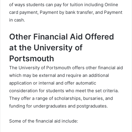
of ways students can pay for tuition including Online
card payment, Payment by bank transfer, and Payment
in cash.
Other Financial Aid Offered
at the University of
Portsmouth
The University of Portsmouth offers other financial aid
which may be external and require an additional
application or internal and offer automatic
consideration for students who meet the set criteria.
They offer a range of scholarships, bursaries, and
funding for undergraduates and postgraduates.
Some of the financial aid include: