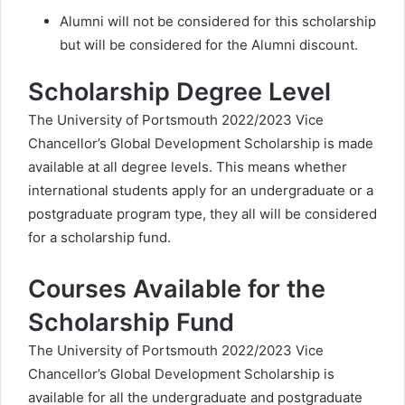
Alumni will not be considered for this scholarship
but will be considered for the Alumni discount.
Scholarship Degree Level
The University of Portsmouth 2022/2023 Vice
Chancellor’s Global Development Scholarship is made
available at all degree levels. This means whether
international students apply for an undergraduate or a
postgraduate program type, they all will be considered
for a scholarship fund.
Courses Available for the
Scholarship Fund
The University of Portsmouth 2022/2023 Vice
Chancellor’s Global Development Scholarship is
available for all the undergraduate and postgraduate