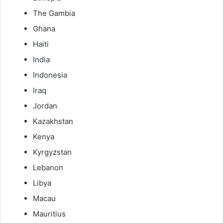
The Gambia
Ghana
Haiti
India
Indonesia
Iraq
Jordan
Kazakhstan
Kenya
Kyrgyzstan
Lebanon
Libya
Macau
Mauritius