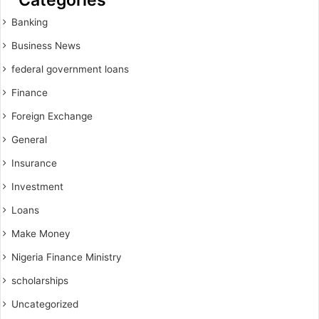
Banking
Business News
federal government loans
Finance
Foreign Exchange
General
Insurance
Investment
Loans
Make Money
Nigeria Finance Ministry
scholarships
Uncategorized