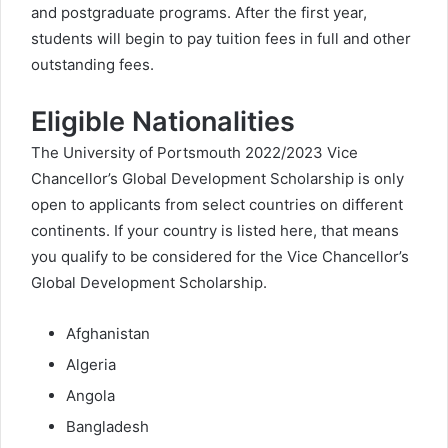
and postgraduate programs. After the first year,
students will begin to pay tuition fees in full and other
outstanding fees.
Eligible Nationalities
The University of Portsmouth 2022/2023 Vice
Chancellor’s Global Development Scholarship is only
open to applicants from select countries on different
continents. If your country is listed here, that means
you qualify to be considered for the Vice Chancellor’s
Global Development Scholarship.
Afghanistan
Algeria
Angola
Bangladesh