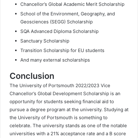
Chancellor’s Global Academic Merit Scholarship
School of the Environment, Geography, and
Geosciences (SEGG) Scholarship
SQA Advanced Diploma Scholarship
Sanctuary Scholarship
Transition Scholarship for EU students
And many external scholarships
Conclusion
The University of Portsmouth 2022/2023 Vice
Chancellor’s Global Development Scholarship is an
opportunity for students seeking financial aid to
pursue a degree program at the university. Studying at
the University of Portsmouth is something to
celebrate. The university stands as one of the notable
universities with a 21% acceptance rate and a B score