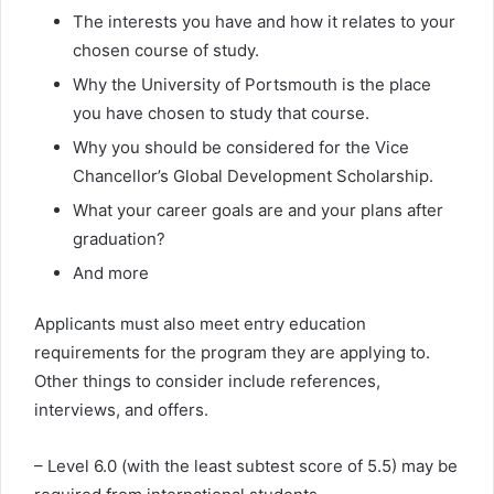
The interests you have and how it relates to your
chosen course of study.
Why the University of Portsmouth is the place
you have chosen to study that course.
Why you should be considered for the Vice
Chancellor’s Global Development Scholarship.
What your career goals are and your plans after
graduation?
And more
Applicants must also meet entry education
requirements for the program they are applying to.
Other things to consider include references,
interviews, and offers.
– Level 6.0 (with the least subtest score of 5.5) may be