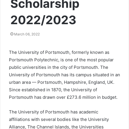
Scholarship
2022/2023
March 06, 2022
The University of Portsmouth, formerly known as
Portsmouth Polytechnic, is one of the most popular
public universities in the city of Portsmouth. The
University of Portsmouth has its campus situated in an
urban area — Portsmouth, Hampshire, England, UK.
Since established in 1870, the University of
Portsmouth has drawn over £273.6 million in budget.
The University of Portsmouth has academic
affiliations with several bodies like the University
Alliance, The Channel Islands, the Universities