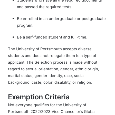
Students who have all the required documents
and passed the required tests.
Be enrolled in an undergraduate or postgraduate
program.
Be a self-funded student and full-time.
The University of Portsmouth accepts diverse
students and does not relegate them to a type of
applicant. The Selection process is made without
regard to sexual orientation, gender, ethnic origin,
marital status, gender identity, race, social
background, caste, color, disability, or religion.
Exemption Criteria
Not everyone qualifies for the University of
Portsmouth 2022/2023 Vice Chancellor’s Global