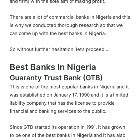
and firm) with the sole aim of making profit.
There are a lot of commercial banks in Nigeria and this
is why we conducted thorough research so that we
can come up with the best banks in Nigeria.
So without further hesitation, let’s proceed…
Best Banks In Nigeria
Guaranty Trust Bank (GTB)
This is one of the most popular banks in Nigeria and it
was established on January 17, 1990 and it is a limited
liability company that has the license to provide
financial and banking services to the public.
Since GTB started its operation in 1991, it has grown
to be one of the best banks in Nigeria and it has also