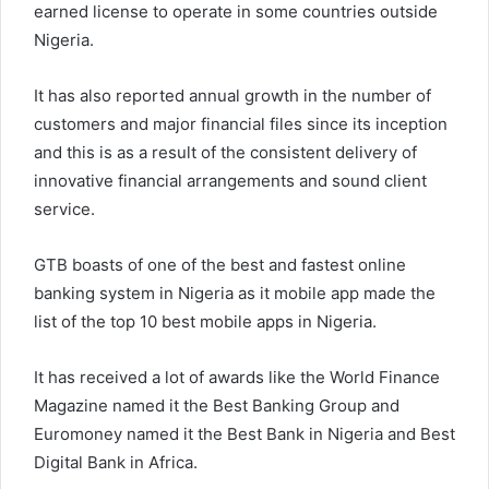
earned license to operate in some countries outside
Nigeria.
It has also reported annual growth in the number of
customers and major financial files since its inception
and this is as a result of the consistent delivery of
innovative financial arrangements and sound client
service.
GTB boasts of one of the best and fastest online
banking system in Nigeria as it mobile app made the
list of the top 10 best mobile apps in Nigeria.
It has received a lot of awards like the World Finance
Magazine named it the Best Banking Group and
Euromoney named it the Best Bank in Nigeria and Best
Digital Bank in Africa.