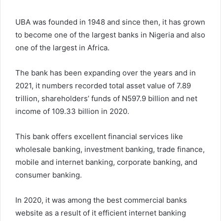
UBA was founded in 1948 and since then, it has grown
to become one of the largest banks in Nigeria and also
one of the largest in Africa.
The bank has been expanding over the years and in
2021, it numbers recorded total asset value of 7.89
trillion, shareholders’ funds of N597.9 billion and net
income of 109.33 billion in 2020.
This bank offers excellent financial services like
wholesale banking, investment banking, trade finance,
mobile and internet banking, corporate banking, and
consumer banking.
In 2020, it was among the best commercial banks
website as a result of it efficient internet banking