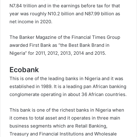
N7.84 trillion and in the earnings before tax for that
year was roughly N10.2 billion and N87.99 billion as
net income in 2020.
The Banker Magazine of the Financial Times Group
awarded First Bank as “the Best Bank Brand in
Nigeria” for 2011, 2012, 2013, 2014 and 2015.
Ecobank
This is one of the leading banks in Nigeria and it was
established in 1989. It is a leading pan African banking
conglomerate operating in about 36 African countries.
This bank is one of the richest banks in Nigeria when
it comes to total asset and it operates in three main
business segments which are Retail Banking,
Treasury and Financial Institutions and Wholesale