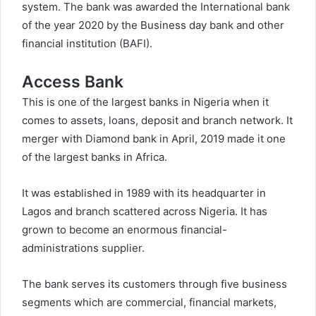
system. The bank was awarded the International bank
of the year 2020 by the Business day bank and other
financial institution (BAFI).
Access Bank
This is one of the largest banks in Nigeria when it
comes to assets, loans, deposit and branch network. It
merger with Diamond bank in April, 2019 made it one
of the largest banks in Africa.
It was established in 1989 with its headquarter in
Lagos and branch scattered across Nigeria. It has
grown to become an enormous financial-
administrations supplier.
The bank serves its customers through five business
segments which are commercial, financial markets,