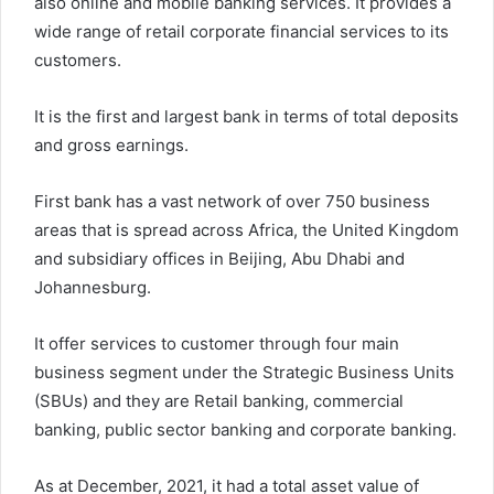
also online and mobile banking services. It provides a
wide range of retail corporate financial services to its
customers.
It is the first and largest bank in terms of total deposits
and gross earnings.
First bank has a vast network of over 750 business
areas that is spread across Africa, the United Kingdom
and subsidiary offices in Beijing, Abu Dhabi and
Johannesburg.
It offer services to customer through four main
business segment under the Strategic Business Units
(SBUs) and they are Retail banking, commercial
banking, public sector banking and corporate banking.
As at December, 2021, it had a total asset value of