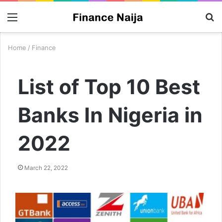
Menu
S
fo
Home
/
Finance
List of Top 10 Best
Banks In Nigeria in
2022
March 22, 2022