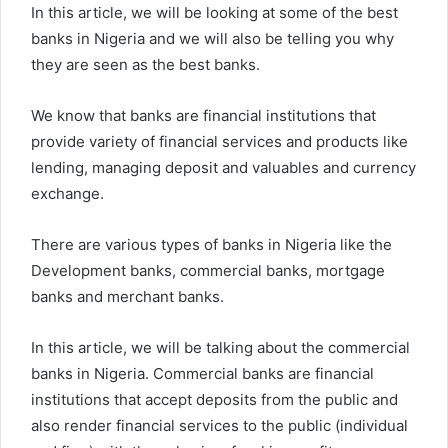
In this article, we will be looking at some of the best
banks in Nigeria and we will also be telling you why
they are seen as the best banks.
We know that banks are financial institutions that
provide variety of financial services and products like
lending, managing deposit and valuables and currency
exchange.
There are various types of banks in Nigeria like the
Development banks, commercial banks, mortgage
banks and merchant banks.
In this article, we will be talking about the commercial
banks in Nigeria. Commercial banks are financial
institutions that accept deposits from the public and
also render financial services to the public (individual