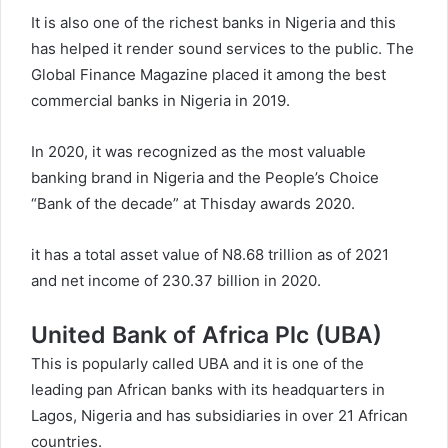
It is also one of the richest banks in Nigeria and this
has helped it render sound services to the public. The
Global Finance Magazine placed it among the best
commercial banks in Nigeria in 2019.
In 2020, it was recognized as the most valuable
banking brand in Nigeria and the People’s Choice
“Bank of the decade” at Thisday awards 2020.
it has a total asset value of N8.68 trillion as of 2021
and net income of 230.37 billion in 2020.
United Bank of Africa Plc (UBA)
This is popularly called UBA and it is one of the
leading pan African banks with its headquarters in
Lagos, Nigeria and has subsidiaries in over 21 African
countries.