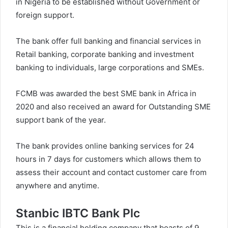
in Nigeria to be established without Government or
foreign support.
The bank offer full banking and financial services in
Retail banking, corporate banking and investment
banking to individuals, large corporations and SMEs.
FCMB was awarded the best SME bank in Africa in
2020 and also received an award for Outstanding SME
support bank of the year.
The bank provides online banking services for 24
hours in 7 days for customers which allows them to
assess their account and contact customer care from
anywhere and anytime.
Stanbic IBTC Bank Plc
This is a financial holding company that boasts of 9