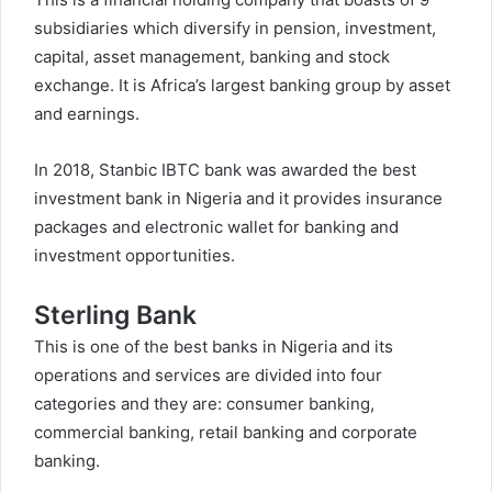
subsidiaries which diversify in pension, investment,
capital, asset management, banking and stock
exchange. It is Africa’s largest banking group by asset
and earnings.
In 2018, Stanbic IBTC bank was awarded the best
investment bank in Nigeria and it provides insurance
packages and electronic wallet for banking and
investment opportunities.
Sterling Bank
This is one of the best banks in Nigeria and its
operations and services are divided into four
categories and they are: consumer banking,
commercial banking, retail banking and corporate
banking.