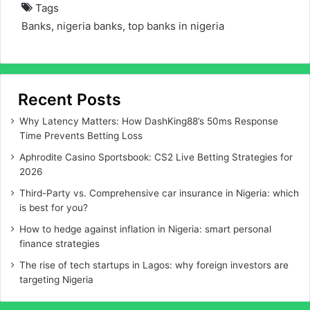
Tags
Banks
,
nigeria banks
,
top banks in nigeria
Recent Posts
Why Latency Matters: How DashKing88’s 50ms Response
Time Prevents Betting Loss
Aphrodite Casino Sportsbook: CS2 Live Betting Strategies for
2026
Third-Party vs. Comprehensive car insurance in Nigeria: which
is best for you?
How to hedge against inflation in Nigeria: smart personal
finance strategies
The rise of tech startups in Lagos: why foreign investors are
targeting Nigeria