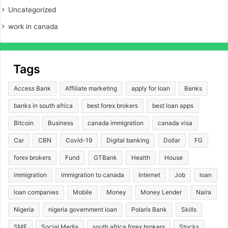
Uncategorized
work in canada
Tags
Access Bank
Affiliate marketing
apply for loan
Banks
banks in south africa
best forex brokers
best loan apps
Bitcoin
Business
canada immigration
canada visa
Car
CBN
Covid-19
Digital banking
Dollar
FG
forex brokers
Fund
GTBank
Health
House
immigration
immigration to canada
Internet
Job
loan
loan companies
Mobile
Money
Money Lender
Naira
Nigeria
nigeria government loan
Polaris Bank
Skills
SME
Social Media
south africa forex brokers
Stocks