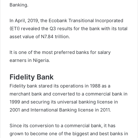
Banking.
In April, 2019, the Ecobank Transitional Incorporated
(ETI) revealed the Q3 results for the bank with its total
asset value of N7.84 trillion.
It is one of the most preferred banks for salary
earners in Nigeria.
Fidelity Bank
Fidelity bank stared its operations in 1988 as a
merchant bank and converted to a commercial bank in
1999 and securing its universal banking license in
2001 and International Banking license in 2011.
Since its conversion to a commercial bank, it has
grown to become one of the biggest and best banks in