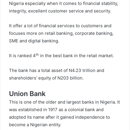
Nigeria especially when it comes to financial stability,
integrity, excellent customer service and security.
It offer a lot of financial services to customers and
focuses more on retail banking, corporate banking,
SME and digital banking.
th
It is ranked 4
in the best bank in the retail market.
The bank has a total asset of N4.23 trillion and
shareholders’ equity of N203 billion.
Union Bank
This is one of the older and largest banks in Nigeria. It
was established in 1917 as a colonial bank and
adopted its name after it gained independence to
become a Nigerian entity.