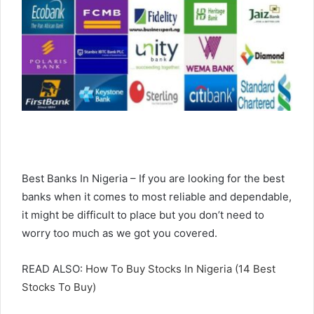
Best Banks In Nigeria – If you are looking for the best
banks when it comes to most reliable and dependable,
it might be difficult to place but you don’t need to
worry too much as we got you covered.
READ ALSO:
How To Buy Stocks In Nigeria (14 Best
Stocks To Buy)