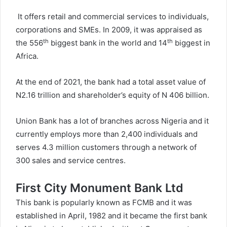
It offers retail and commercial services to individuals,
corporations and SMEs. In 2009, it was appraised as
th
th
the 556
biggest bank in the world and 14
biggest in
Africa.
At the end of 2021, the bank had a total asset value of
N2.16 trillion and shareholder’s equity of N 406 billion.
Union Bank has a lot of branches across Nigeria and it
currently employs more than 2,400 individuals and
serves 4.3 million customers through a network of
300 sales and service centres.
First City Monument Bank Ltd
This bank is popularly known as FCMB and it was
established in April, 1982 and it became the first bank