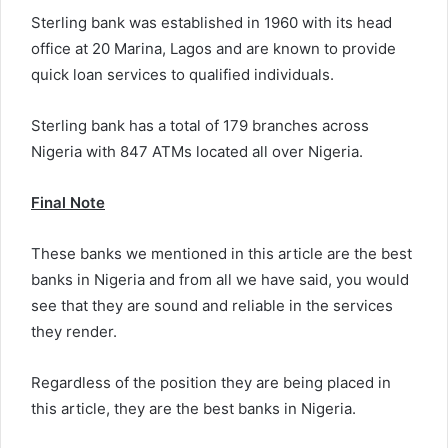
Sterling bank was established in 1960 with its head
office at 20 Marina, Lagos and are known to provide
quick loan services to qualified individuals.
Sterling bank has a total of 179 branches across
Nigeria with 847 ATMs located all over Nigeria.
Final Note
These banks we mentioned in this article are the best
banks in Nigeria and from all we have said, you would
see that they are sound and reliable in the services
they render.
Regardless of the position they are being placed in
this article, they are the best banks in Nigeria.