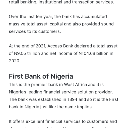
retail banking, institutional and transaction services.
Over the last ten year, the bank has accumulated
massive total asset, capital and also provided sound
services to its customers.
At the end of 2021, Access Bank declared a total asset
of N9.05 trillion and net income of N104.68 billion in
2020.
First Bank of Nigeria
This is the premier bank in West Africa and it is
Nigeria’s leading financial service solution provider.
The bank was established in 1894 and so it is the First
bank in Nigeria just like the name implies.
It offers excellent financial services to customers and