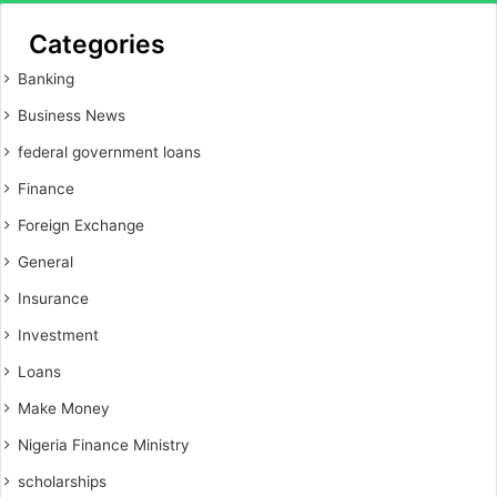
Categories
Banking
Business News
federal government loans
Finance
Foreign Exchange
General
Insurance
Investment
Loans
Make Money
Nigeria Finance Ministry
scholarships