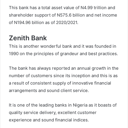
This bank has a total asset value of N4.99 trillion and
shareholder support of N575.6 billion and net income
of N194.96 billion as of 2020/2021.
Zenith Bank
This is another wonderful bank and it was founded in
1990 on the principles of grandeur and best practices.
The bank has always reported an annual growth in the
number of customers since its inception and this is as
a result of consistent supply of innovative financial
arrangements and sound client service.
It is one of the leading banks in Nigeria as it boasts of
quality service delivery, excellent customer
experience and sound financial indices.