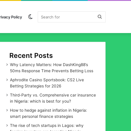
Switch
Search
rivacy Policy
skin
for
Recent Posts
Why Latency Matters: How DashKing88’s
50ms Response Time Prevents Betting Loss
Aphrodite Casino Sportsbook: CS2 Live
Betting Strategies for 2026
Third-Party vs. Comprehensive car insurance
in Nigeria: which is best for you?
How to hedge against inflation in Nigeria:
smart personal finance strategies
The rise of tech startups in Lagos: why