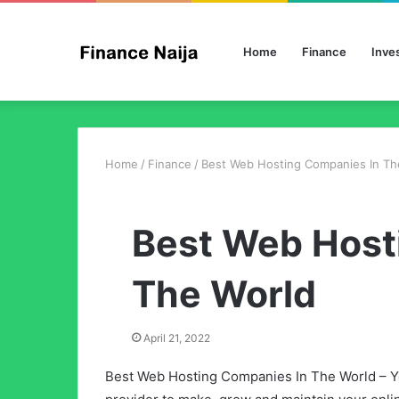
Home
Finance
Inve
Home
/
Finance
/
Best Web Hosting Companies In Th
Best Web Host
The World
April 21, 2022
Best Web Hosting Companies In The World – Yo