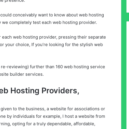
ne presence.
u could conceivably want to know about web hosting
w we completely test each web hosting provider.
r each web hosting provider, pressing their separate
r your choice, If you’re looking for the stylish web
 re-reviewing) further than 160 web hosting service
site builder services.
eb Hosting Providers,
iven to the business, a website for associations or
 done by individuals for example, l host a website from
ning, opting for a truly dependable, affordable,