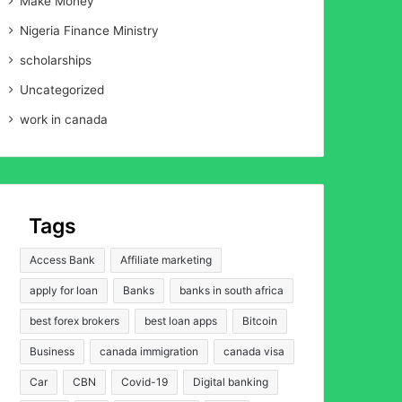
Make Money
Nigeria Finance Ministry
scholarships
Uncategorized
work in canada
Tags
Access Bank
Affiliate marketing
apply for loan
Banks
banks in south africa
best forex brokers
best loan apps
Bitcoin
Business
canada immigration
canada visa
Car
CBN
Covid-19
Digital banking