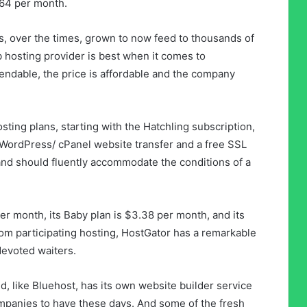
64 per month.
, over the times, grown to now feed to thousands of
 hosting provider is best when it comes to
pendable, the price is affordable and the company
osting plans, starting with the Hatchling subscription,
ordPress/ cPanel website transfer and a free SSL
and should fluently accommodate the conditions of a
er month, its Baby plan is $3.38 per month, and its
om participating hosting, HostGator has a remarkable
devoted waiters.
, like Bluehost, has its own website builder service
mpanies to have these days. And some of the fresh