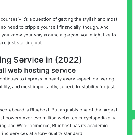
 courses’– it’s a question of getting the stylish and most
 no need to cripple yourself financially, though. And
d you know your way around a garçon, you might like to
are just starting out.
ing Service in (2022)
rall web hosting service
ontinues to impress in nearly every aspect, delivering
lity, and most importantly, superb trustability for just
scoreboard is Bluehost. But arguably one of the largest
st powers over two million websites encyclopedia ally.
ting and WooCommerce, Bluehost has its academic
ering services at a top- quality standard.