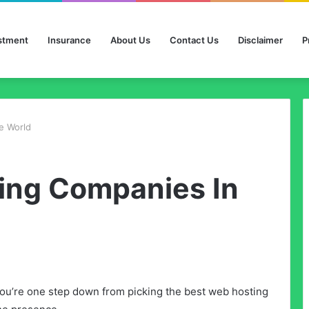
stment
Insurance
About Us
Contact Us
Disclaimer
P
e World
ing Companies In
u’re one step down from picking the best web hosting