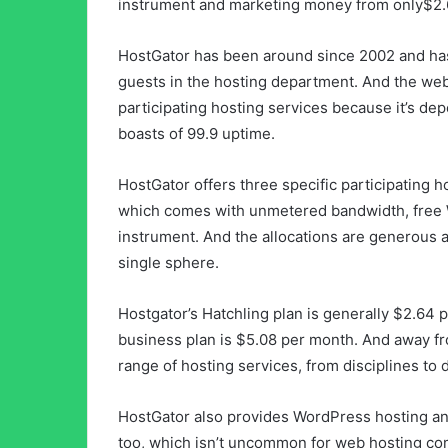
instrument and marketing money from only$2.
HostGator has been around since 2002 and has
guests in the hosting department. And the web
participating hosting services because it’s de
boasts of 99.9 uptime.
HostGator offers three specific participating h
which comes with unmetered bandwidth, free W
instrument. And the allocations are generous 
single sphere.
Hostgator’s Hatchling plan is generally $2.64 p
business plan is $5.08 per month. And away fr
range of hosting services, from disciplines to 
HostGator also provides WordPress hosting and
too, which isn’t uncommon for web hosting co