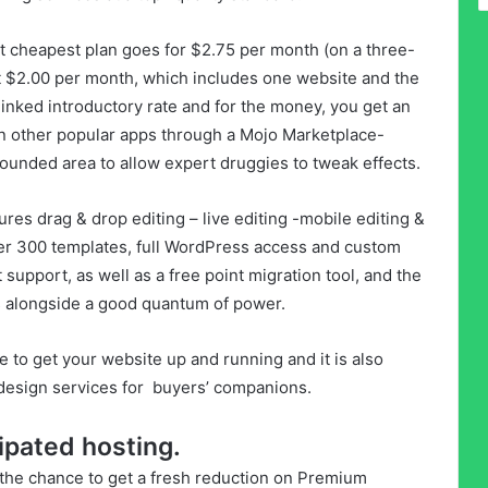
st cheapest plan goes for $2.75 per month (on a three-
at $2.00 per month, which includes one website and the
linked introductory rate and for the money, you get an
n other popular apps through a Mojo Marketplace-
ounded area to allow expert druggies to tweak effects.
es drag & drop editing – live editing -mobile editing &
ver 300 templates, full WordPress access and custom
 support, as well as a free point migration tool, and the
ts alongside a good quantum of power.
e to get your website up and running and it is also
 design services for buyers’ companions.
ipated hosting.
he chance to get a fresh reduction on Premium