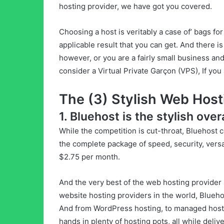
hosting provider, we have got you covered.
Choosing a host is veritably a case of’ bags for
applicable result that you can get. And there is
however, or you are a fairly small business an
consider a Virtual Private Garçon (VPS), If you 
The (3) Stylish Web Host
1. Bluehost is the stylish ove
While the competition is cut-throat, Bluehost c
the complete package of speed, security, versati
$2.75 per month.
And the very best of the web hosting provider 
website hosting providers in the world, Blueho
And from WordPress hosting, to managed hos
hands in plenty of hosting pots, all while deliv