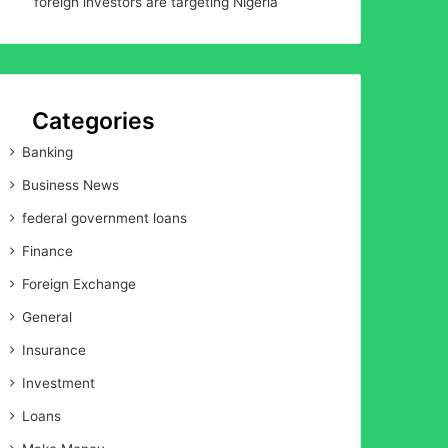
foreign investors are targeting Nigeria
Categories
Banking
Business News
federal government loans
Finance
Foreign Exchange
General
Insurance
Investment
Loans