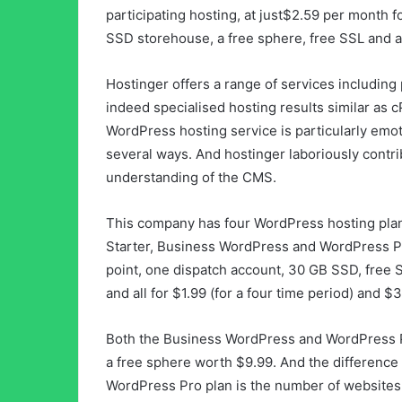
participating hosting, at just$2.59 per month f
SSD storehouse, a free sphere, free SSL and a
Hostinger offers a range of services including 
indeed specialised hosting results similar as 
WordPress hosting service is particularly emot
several ways. And hostinger laboriously contr
understanding of the CMS.
This company has four WordPress hosting pla
Starter, Business WordPress and WordPress Pr
point, one dispatch account, 30 GB SSD, free
and all for $1.99 (for a four time period) and $
Both the Business WordPress and WordPress P
a free sphere worth $9.99. And the differenc
WordPress Pro plan is the number of websites i