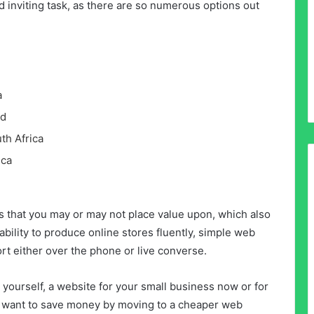
d inviting task, as there are so numerous options out
a
ld
th Africa
ica
s that you may or may not place value upon, which also
pability to produce online stores fluently, simple web
ort either over the phone or live converse.
yourself, a website for your small business now or for
ust want to save money by moving to a cheaper web