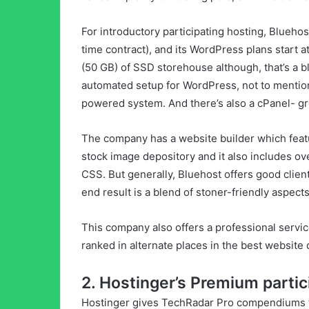
For introductory participating hosting, Blueho
time contract), and its WordPress plans start 
(50 GB) of SSD storehouse although, that’s a b
automated setup for WordPress, not to mentio
powered system. And there’s also a cPanel- gr
The company has a website builder which featur
stock image depository and it also includes o
CSS. But generally, Bluehost offers good client
end result is a blend of stoner-friendly aspec
This company also offers a professional servic
ranked in alternate places in the best website
2. Hostinger’s Premium partic
Hostinger gives TechRadar Pro compendiums t