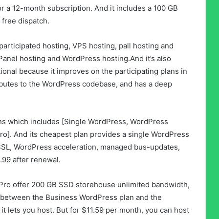
or a 12-month subscription. And it includes a 100 GB
 free dispatch.
participated hosting, VPS hosting, pall hosting and
cPanel hosting and WordPress hosting.And it’s also
ional because it improves on the participating plans in
ibutes to the WordPress codebase, and has a deep
ns which includes [Single WordPress, WordPress
o]. And its cheapest plan provides a single WordPress
 SSL, WordPress acceleration, managed bus-updates,
3.99 after renewal.
ro offer 200 GB SSD storehouse unlimited bandwidth,
e between the Business WordPress plan and the
t lets you host. But for $11.59 per month, you can host