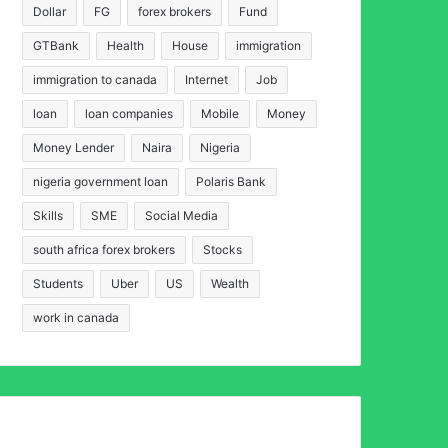
Dollar
FG
forex brokers
Fund
GTBank
Health
House
immigration
immigration to canada
Internet
Job
loan
loan companies
Mobile
Money
Money Lender
Naira
Nigeria
nigeria government loan
Polaris Bank
Skills
SME
Social Media
south africa forex brokers
Stocks
Students
Uber
US
Wealth
work in canada