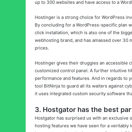
up to 300 websites and have access to a WordP
Hostinger is a strong choice for WordPress inve
By concluding for a WordPress-specific plan w
click installation, which is also one of the big
webhosting brand, and has amassed over 30 mil
prices.
Hostinger gives their druggies an accessible 
customized control panel. A further intuitive 
performance and features. And in regards to y
tool BitNinja to guard all its waiters against c
it uses integrated custom security software tha
3. Hostgator has the best par
Hostgator has surprised us with an exclusive of
hosting features we have seen for a veritably l