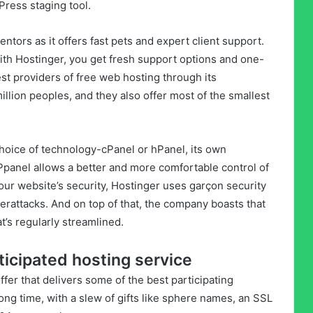
ress staging tool.
ntors as it offers fast pets and expert client support.
ith Hostinger, you get fresh support options and one-
gest providers of free web hosting through its
lion peoples, and they also offer most of the smallest
choice of technology-cPanel or hPanel, its own
hPpanel allows a better and more comfortable control of
our website’s security, Hostinger uses garçon security
yberattacks. And on top of that, the company boasts that
t’s regularly streamlined.
ticipated hosting service
fer that delivers some of the best participating
ong time, with a slew of gifts like sphere names, an SSL