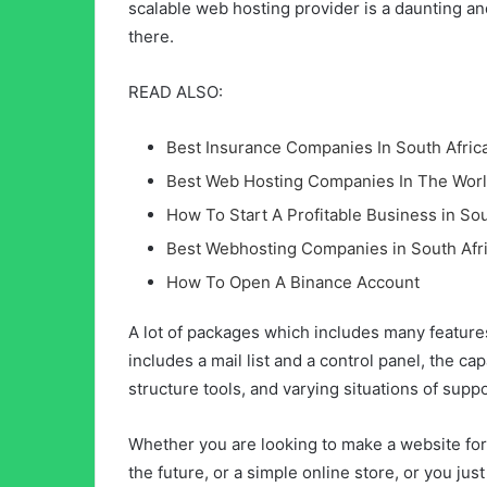
scalable web hosting provider is a daunting an
there.
READ ALSO:
Best Insurance Companies In South Afric
Best Web Hosting Companies In The Wor
How To Start A Profitable Business in Sou
Best Webhosting Companies in South Afr
How To Open A Binance Account
A lot of packages which includes many feature
includes a mail list and a control panel, the ca
structure tools, and varying situations of supp
Whether you are looking to make a website for 
the future, or a simple online store, or you j