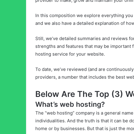
provider to make, grow and maintain your onli
In this composition we explore everything yo
and we also have a detailed explanation of ho
Still, we’ve detailed summaries and reviews fo
strengths and features that may be important fo
hosting service for your website.
To date, we’ve reviewed (and are continuously
providers, a number that includes the best web
Below Are The Top (3) W
What’s web hosting?
The “web hosting” company is a general name g
individualities. And the truth is that it can be
home or by businesses. But that is just the mor